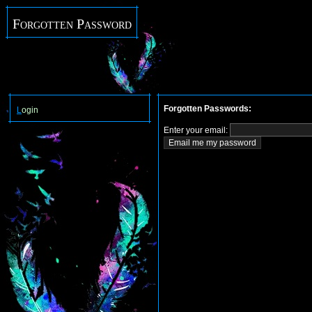
Forgotten Password
Forgotten Passwords:
L
ogin
Enter your email: