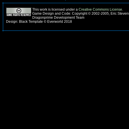
This work is licensed under a
Creative Commons License
.
Game Design and Code: Copyright © 2002-2005, Eric Stevens
Dragonprime Development Team
Design: Black Template © Everworld 2018