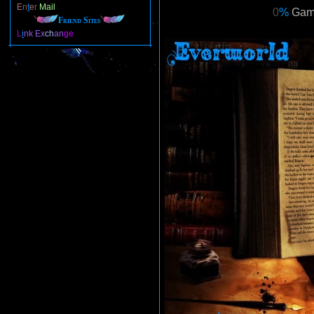
E
n
t
e
r
Mail
0
%
Gam
Friend Sites
L
i
nk
Ex
ch
an
ge