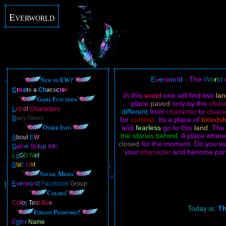
Everworld
E
v
e
r
w
o
r
l
d
-
The
W
o
r
l
d
New to EW?
C
r
e
a
t
e
a
Ch
ar
a
c
t
e
r
In this
world
one will find two
la
Game Functions
place
paved
only by the
char
L
ist
of
Characters
different
from
character
to
chara
D
ai
ly N
e
ws
for
combat
.
Its a place of
bloods
and
fearless
go to this
land
.
Th
Other Info
the stories behind
.
A place wher
A
b
o
u
t
E
W
closed
for the moment
.
Do you w
G
a
m
e
S
e
t
u
p
I
n
f
o
your
character
and become par
L
o
G
D N
et
S
t
a
f
f
L
i
s
t
Social Media
E
v
e
r
w
o
r
l
d
Facebook
Group
Colors!
C
o
l
o
r
T
e
s
t
B
o
x
Today is:
Th
Forgot Password?
E
n
t
e
r
Name