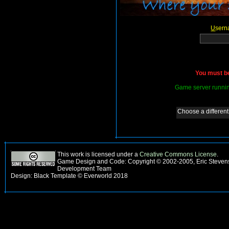
U
sern
You must be
Game server runnin
Choose a different 
This work is licensed under a
Creative Commons License
.
Game Design and Code: Copyright © 2002-2005, Eric Steven
Development Team
Design: Black Template © Everworld 2018